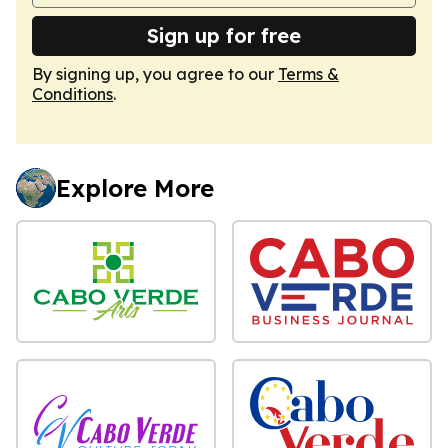
Sign up for free
By signing up, you agree to our
Terms &
Conditions
.
Explore More