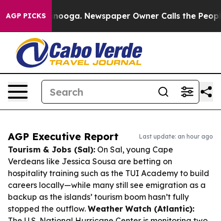
hattanooga. Newspaper Owner Calls the People Abrupt
AGP PICKS
AGP Executive Report
Last update: an hour ago
Tourism & Jobs (Sal):
On Sal, young Cape
Verdeans like Jessica Sousa are betting on
hospitality training such as the TUI Academy to build
careers locally—while many still see emigration as a
backup as the islands’ tourism boom hasn’t fully
stopped the outflow.
Weather Watch (Atlantic):
The U.S. National Hurricane Center is monitoring two