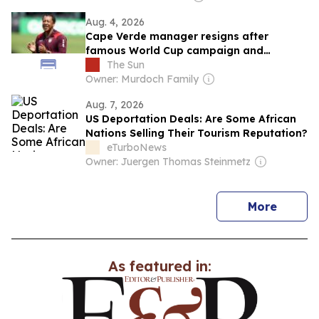
Aug. 4, 2026
Cape Verde manager resigns after
famous World Cup campaign and
instantly takes club job
The Sun
Owner: Murdoch Family
Aug. 7, 2026
US Deportation Deals: Are Some African
Nations Selling Their Tourism Reputation?
eTurboNews
Owner: Juergen Thomas Steinmetz
news
More
As featured in: