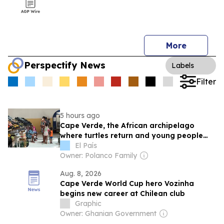
More
Perspectify News
Labels
Filter
5 hours ago
Cape Verde, the African archipelago
where turtles return and young people
leave
El País
Owner: Polanco Family
Aug. 8, 2026
Cape Verde World Cup hero Vozinha
begins new career at Chilean club
Graphic
Owner: Ghanian Government