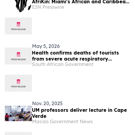
AfriKin: Miami's African and Caribbean
EIN Presswire
Food Festival for Miami Spice 2026
May 5, 2026
Health confirms deaths of tourists
from severe acute respiratory
South African Government
infection
Nov. 20, 2025
UM professors deliver lecture in Cape
Verde
Macao Government News