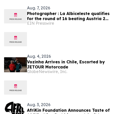
Aug. 7, 2026
Photographer : La Albiceleste qualifies
for the round of 16 beating Austria 2-
EIN Presswire
0
Aug. 4, 2026
Vozinha Arrives in Chile, Escorted by
JETOUR Motorcade
GlobeNewswire, Inc.
Aug. 3, 2026
AfriKin Foundation Announces Taste of