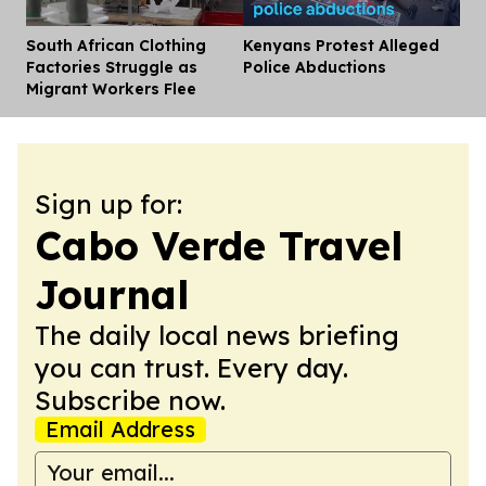
South African Clothing
Kenyans Protest Alleged
Dis
Factories Struggle as
Police Abductions
Migrant Workers Flee
Sign up for:
Cabo Verde Travel
Journal
The daily local news briefing
you can trust. Every day.
Subscribe now.
Email Address