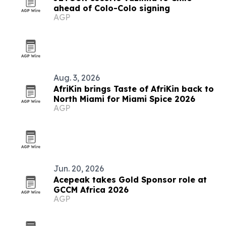
ahead of Colo-Colo signing
AGP
Aug. 3, 2026
AfriKin brings Taste of AfriKin back to
North Miami for Miami Spice 2026
AGP
Jun. 20, 2026
Acepeak takes Gold Sponsor role at
GCCM Africa 2026
AGP