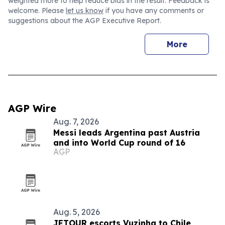
weighted more to help reduce bias in the result. Feedback is
welcome. Please
let us know
if you have any comments or
suggestions about the AGP Executive Report.
More
AGP Wire
Aug. 7, 2026
Messi leads Argentina past Austria
and into World Cup round of 16
AGP
Aug. 5, 2026
JETOUR escorts Vuzinha to Chile