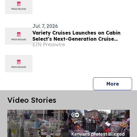
Jul. 7, 2026
Variety Cruises Launches on Cabin
Select's Next-Generation Cruise
EIN Presswire
Technology Platform
press 
More
Video Stories