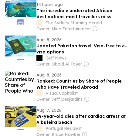
14 hours ago
The incredible underrated African
destinations most travellers miss
The Sydney Morning Herald
Owner: Nine Entertainment
Aug. 8, 2026
Updated Pakistan travel: Visa-free to e-
visa options
Gulf News
Owner: Obaid Al Tayer
Aug. 8, 2026
Ranked: Countries by Share of People
Who Have Traveled Abroad
Visual Capitalist
Owner: Jeff Desjardins
Aug. 7, 2026
29-year-old dies after cardiac arrest at
Albufeira beach
Portugal Resident
Owner: Bruce Hawker