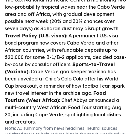
low-probability tropical waves near the Cabo Verde
area and off Africa, with gradual development
possible next week (20% and 30% chances over
seven days) as Saharan dust may disrupt growth.
Travel Policy (U.S. visas):
A permanent U.S. visa
bond program now covers Cabo Verde and other
African countries, with refundable deposits up to
$20,000 for some B-1/B-2 applicants, decided case-
by-case by consular officers.
Sports-to-Travel
(Vozinha):
Cape Verde goalkeeper Vozinha has
been unveiled at Chile’s Colo Colo after his World
Cup breakout, a reminder of how football can spark
new travel interest in the archipelago.
Food
Tourism (West Africa):
Chef Abbys announced a
multi-country West African Food Tour starting Aug
20, including Cape Verde, spotlighting local dishes
and creators.
Note: AI summary from news headlines; neutral sources