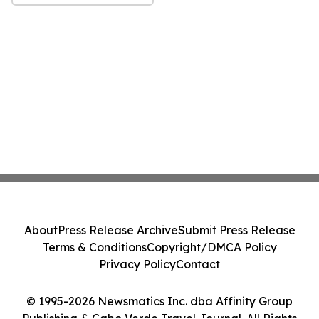
About
Press Release Archive
Submit Press Release
Terms & Conditions
Copyright/DMCA Policy
Privacy Policy
Contact
© 1995-2026 Newsmatics Inc. dba Affinity Group
Publishing & Cabo Verde Travel Journal. All Rights