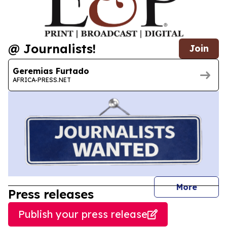
@ Journalists!
Join
Geremias Furtado
AFRICA-PRESS.NET
journal
More
Press releases
Publish your press release