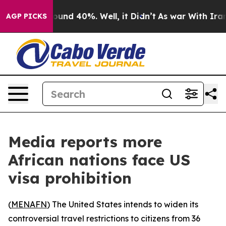
Floor Around 40%. Well, it Didn’t
As war With Iran D
AGP PICKS
Media reports more
African nations face US
visa prohibition
(
MENAFN
) The United States intends to widen its
controversial travel restrictions to citizens from 36