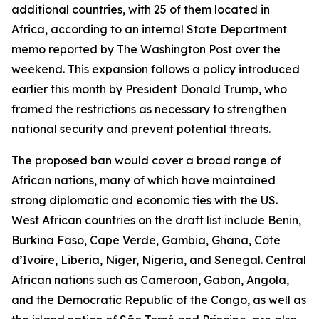
additional countries, with 25 of them located in
Africa, according to an internal State Department
memo reported by The Washington Post over the
weekend. This expansion follows a policy introduced
earlier this month by President Donald Trump, who
framed the restrictions as necessary to strengthen
national security and prevent potential threats.
The proposed ban would cover a broad range of
African nations, many of which have maintained
strong diplomatic and economic ties with the US.
West African countries on the draft list include Benin,
Burkina Faso, Cape Verde, Gambia, Ghana, Côte
d’Ivoire, Liberia, Niger, Nigeria, and Senegal. Central
African nations such as Cameroon, Gabon, Angola,
and the Democratic Republic of the Congo, as well as