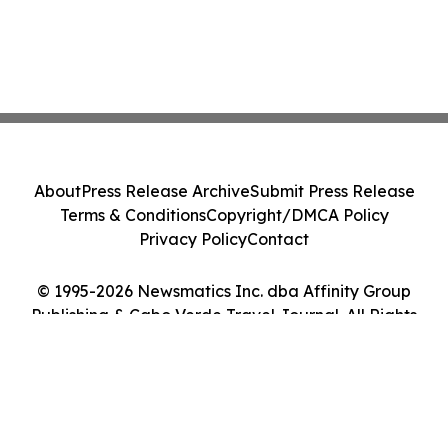
About
Press Release Archive
Submit Press Release
Terms & Conditions
Copyright/DMCA Policy
Privacy Policy
Contact
© 1995-2026 Newsmatics Inc. dba Affinity Group
Publishing & Cabo Verde Travel Journal. All Rights
Reserved.
Cookie Settings / Your Privacy Choices