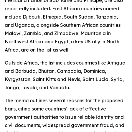
the island nation of São Tomé and Príncipe, are also
reportedly included. East African countries named
include Djibouti, Ethiopia, South Sudan, Tanzania,
and Uganda, alongside Southern African countries
Malawi, Zambia, and Zimbabwe. Mauritania in
Northwest Africa and Egypt, a key US ally in North
Africa, are on the list as well.
Outside Africa, the list includes countries like Antigua
and Barbuda, Bhutan, Cambodia, Dominica,
Kyrgyzstan, Saint Kitts and Nevis, Saint Lucia, Syria,
Tonga, Tuvalu, and Vanuatu.
The memo outlines several reasons for the proposed
bans, citing some countries’ lack of effective
government authorities to issue reliable identity and
civil documents, widespread government fraud, and