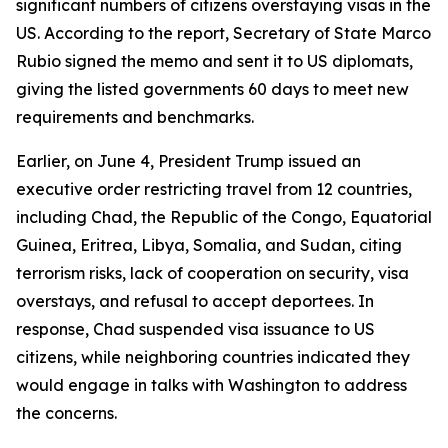
significant numbers of citizens overstaying visas in the
US. According to the report, Secretary of State Marco
Rubio signed the memo and sent it to US diplomats,
giving the listed governments 60 days to meet new
requirements and benchmarks.
Earlier, on June 4, President Trump issued an
executive order restricting travel from 12 countries,
including Chad, the Republic of the Congo, Equatorial
Guinea, Eritrea, Libya, Somalia, and Sudan, citing
terrorism risks, lack of cooperation on security, visa
overstays, and refusal to accept deportees. In
response, Chad suspended visa issuance to US
citizens, while neighboring countries indicated they
would engage in talks with Washington to address
the concerns.