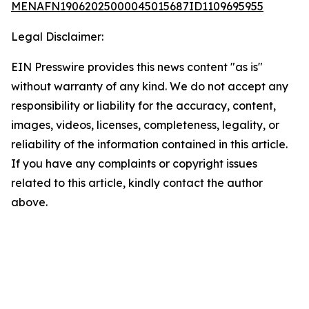
MENAFN19062025000045015687ID1109695955
Legal Disclaimer:
EIN Presswire provides this news content "as is"
without warranty of any kind. We do not accept any
responsibility or liability for the accuracy, content,
images, videos, licenses, completeness, legality, or
reliability of the information contained in this article.
If you have any complaints or copyright issues
related to this article, kindly contact the author
above.