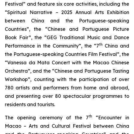
Festival” and feature six core activities, including the
“Spiritual Narrative – 2025 Annual Arts Exhibition
between China and the Portuguese-speaking
Countries”, the “Chinese and Portuguese Picture
Book Fair”, the “GEG Traditional Music and Dance
th
Performance in the Community”, the “7
China and
the Portuguese-speaking Countries Film Festival”, the
“Vanessa da Mata Concert with the Macao Chinese
Orchestra”, and the “Chinese and Portuguese Tasting
Workshop”, counting with the participation of over
780 artists and performers from home and abroad,
and presenting over 80 spectacular programmes to
residents and tourists.
th
The opening ceremony of the 7
“Encounter in
Macao – Arts and Cultural Festival between China