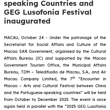
speaking Countries and
GEG Lusofonia Festival
inaugurated
MACAU, October 24 - Under the patronage of the
Secretariat for Social Affairs and Culture of the
Macao SAR Government, organised by the Cultural
Affairs Bureau (IC) and supported by the Macao
Government Tourism Office, the Municipal Affairs
Bureau, TDM – Teledifusão de Macau, S.A., and Air
th
Macau Company Limited, the 7
“Encounter in
Macao – Arts and Cultural Festival between China
and the Portuguese-speaking countries” will be held
from October to December 2025. The event is once
again held in parallel with the “2025 GEG Lusofonia