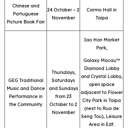
Chinese and
24 October – 2
Carmo Hall in
Portuguese
November
Taipa
Picture Book Fair
Iao Hon Market
Park,
Galaxy Macau™
Diamond Lobby
Thursdays,
and Crystal Lobby,
GEG Traditional
Saturdays
open space
Music and Dance
and Sundays
adjacent to Flower
Performance in
from 23
City Park in Taipa
the Community
October to 2
(next to Rua de
November
Seng Tou), Leisure
Area in Edf.