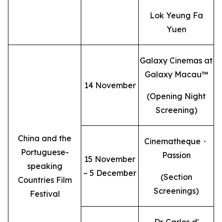
Lok Yeung Fa
Yuen
Galaxy Cinemas at
Galaxy Macau™
14 November
(Opening Night
Screening)
China and the
Cinematheque・
Portuguese-
Passion
15 November
speaking
– 5 December
(Section
Countries Film
Screenings)
Festival