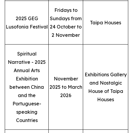
Fridays to
2025 GEG
Sundays from
Taipa Houses
Lusofonia Festival
24 October to
2 November
Spiritual
Narrative - 2025
Annual Arts
Exhibitions Gallery
Exhibition
November
and Nostalgic
between China
2025 to March
House of Taipa
and the
2026
Houses
Portuguese-
speaking
Countries