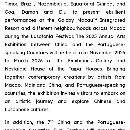
Timor, Brazil, Mozambique, Equatorial Guinea, and
Goa, Daman and Diu to present ebullient
performances at the Galaxy Macau™ Integrated
Resort and different neighbourhoods across Macao
during the Lusofonia Festival. The 2025 Annual Arts
Exhibition between China and the Portuguese-
speaking Countries will be held from November 2025
to March 2026 at the Exhibitions Gallery and
Nostalgic House of the Taipa Houses. Bringing
together contemporary creations by artists from
Macao, Mainland China, and Portuguese-speaking
countries, the exhibition invites visitors to embark on
an artistic journey and explore Chinese and
Lusophone cultures.
th
In addition, the 7
China and the Portuguese-