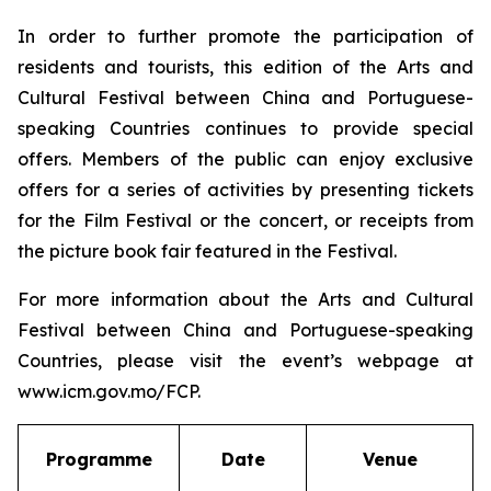
In order to further promote the participation of
residents and tourists, this edition of the Arts and
Cultural Festival between China and Portuguese-
speaking Countries continues to provide special
offers. Members of the public can enjoy exclusive
offers for a series of activities by presenting tickets
for the Film Festival or the concert, or receipts from
the picture book fair featured in the Festival.
For more information about the Arts and Cultural
Festival between China and Portuguese-speaking
Countries, please visit the event’s webpage at
www.icm.gov.mo/FCP.
Programme
Date
Venue