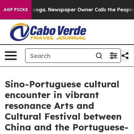
tanooga. Newspaper Owner Calls the People Abruptly 
AGP PICKS
Sino-Portuguese cultural
encounter in vibrant
resonance Arts and
Cultural Festival between
China and the Portuguese-