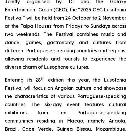
Jointly organised by IC and the Galaxy
Entertainment Group (GEG), the “2025 GEG Lusofonia
Festival” will be held from 24 October to 2 November
at the Taipa Houses from Fridays to Sundays across
two weekends. The Festival combines music and
dance, games, gastronomy and cultures from
different Portuguese-speaking countries and regions,
allowing residents and tourists to experience the
diverse charm of Lusophone cultures.
th
Entering its 28
edition this year, the Lusofonia
Festival will focus on Angolan culture and showcase
the characteristics of various Portuguese-speaking
countries. The six-day event features cultural
exhibitors from ten Portuguese-speaking
communities residing in Macao, namely Angola,
Brazil, Cape Verde, Guinea Bissau, Mozambique,