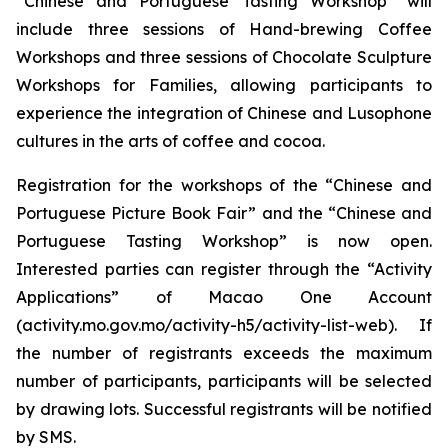
“Chinese and Portuguese Tasting Workshop” will
include three sessions of Hand-brewing Coffee
Workshops and three sessions of Chocolate Sculpture
Workshops for Families, allowing participants to
experience the integration of Chinese and Lusophone
cultures in the arts of coffee and cocoa.
Registration for the workshops of the “Chinese and
Portuguese Picture Book Fair” and the “Chinese and
Portuguese Tasting Workshop” is now open.
Interested parties can register through the “Activity
Applications” of Macao One Account
(activity.mo.gov.mo/activity-h5/activity-list-web). If
the number of registrants exceeds the maximum
number of participants, participants will be selected
by drawing lots. Successful registrants will be notified
by SMS.