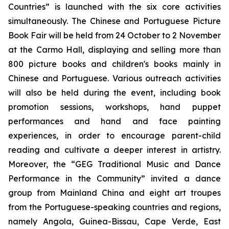
Countries” is launched with the six core activities
simultaneously. The Chinese and Portuguese Picture
Book Fair will be held from 24 October to 2 November
at the Carmo Hall, displaying and selling more than
800 picture books and children's books mainly in
Chinese and Portuguese. Various outreach activities
will also be held during the event, including book
promotion sessions, workshops, hand puppet
performances and hand and face painting
experiences, in order to encourage parent-child
reading and cultivate a deeper interest in artistry.
Moreover, the “GEG Traditional Music and Dance
Performance in the Community” invited a dance
group from Mainland China and eight art troupes
from the Portuguese-speaking countries and regions,
namely Angola, Guinea-Bissau, Cape Verde, East