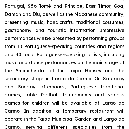
Portugal, São Tomé and Príncipe, East Timor, Goa,
Daman and Diu, as well as the Macanese community,
presenting music, handicrafts, traditional costumes,
gastronomy and touristic information. Impressive
performances will be presented by performing groups
from 10 Portuguese-speaking countries and regions
and 40 local Portuguese-speaking artists, including
music and dance performances on the main stage at
the Amphitheatre of the Taipa Houses and the
secondary stage in Largo do Carmo. On Saturday
and Sunday afternoons, Portuguese traditional
games, table football tournaments and various
games for children will be available at Largo do
Carmo. In addition, a temporary restaurant will
operate in the Taipa Municipal Garden and Largo do
Carmo, serving different specialties from the