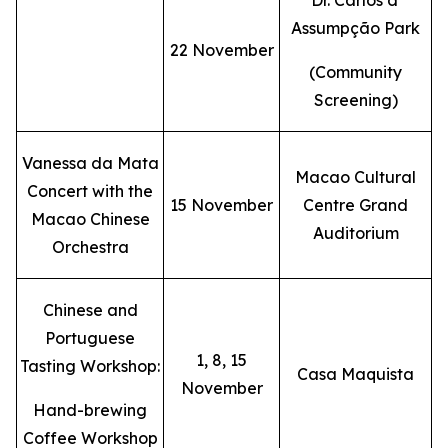
Dr. Carlos d'
Assumpção Park
22 November
(Community
Screening)
Vanessa da Mata
Macao Cultural
Concert with the
15 November
Centre Grand
Macao Chinese
Auditorium
Orchestra
Chinese and
Portuguese
1, 8, 15
Tasting Workshop:
Casa Maquista
November
Hand-brewing
Coffee Workshop