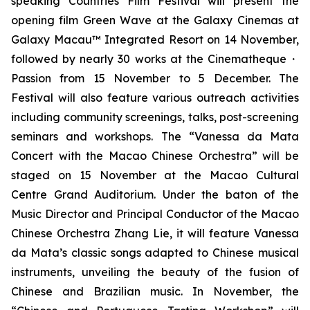
speaking Countries Film Festival will present the
opening film
Green Wave
at the Galaxy Cinemas at
Galaxy Macau™ Integrated Resort on 14 November,
followed by nearly 30 works at the Cinematheque・
Passion from 15 November to 5 December. The
Festival will also feature various outreach activities
including community screenings, talks, post-screening
seminars and workshops. The “Vanessa da Mata
Concert with the Macao Chinese Orchestra” will be
staged on 15 November at the Macao Cultural
Centre Grand Auditorium. Under the baton of the
Music Director and Principal Conductor of the Macao
Chinese Orchestra Zhang Lie, it will feature Vanessa
da Mata’s classic songs adapted to Chinese musical
instruments, unveiling the beauty of the fusion of
Chinese and Brazilian music. In November, the