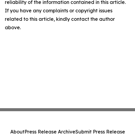
reliability of the information contained in this article.
If you have any complaints or copyright issues
related to this article, kindly contact the author
above.
About
Press Release Archive
Submit Press Release