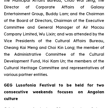
the Municipal Affairs Bureau, Chao Wai Ieng; the
Director of Corporate Affairs of Galaxy
Entertainment Group, Buddy Lam; and the Chairman
of the Board of Directors, Chairman of the Executive
Committee and General Manager of Air Macau
Company Limited, Wu Lixin; and was attended by the
Vice Presidents of the Cultural Affairs Bureau,
Cheang Kai Meng and Choi Kin Long; the member of
the Administrative Committee of the Cultural
Development Fund, Hoi Kam Un; the members of the
Cultural Heritage Committee and representatives of
various partner entities.
GEG Lusofonia Festival to be held for two
consecutive weekends focuses on Angolan
culture