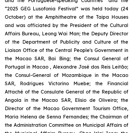
and the Portuguese-speaking Countries” and the
“2025 GEG Lusofonia Festival” was held today (24
October) at the Amphitheatre of the Taipa Houses
and was officiated by the President of the Cultural
Affairs Bureau, Leong Wai Man; the Deputy Director
of the Department of Publicity and Culture of the
Liaison Office of the Central People's Government in
the Macao SAR, Bai Bing; the Consul General of
Portugal in Macao , Alexandre José dos Reis Leitão;
the Consul-General of Mozambique in the Macao
SAR, Rodrigues Victorino Muebe; the Financial
Attaché of the Consulate General of the Republic of
Angola in the Macao SAR, Elisio de Oliveira; the
Director of the Macao Government Tourism Office,
Maria Helena de Senna Fernandes; the Chairman of
the Administration Committee on Municipal Affairs of