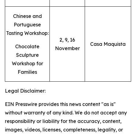
Chinese and
Portuguese
Tasting Workshop:
2, 9, 16
Casa Maquista
Chocolate
November
Sculpture
Workshop for
Families
Legal Disclaimer:
EIN Presswire provides this news content "as is"
without warranty of any kind. We do not accept any
responsibility or liability for the accuracy, content,
images, videos, licenses, completeness, legality, or