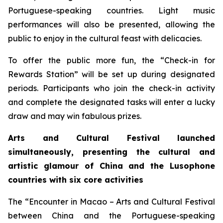
Portuguese-speaking countries. Light music
performances will also be presented, allowing the
public to enjoy in the cultural feast with delicacies.
To offer the public more fun, the “Check-in for
Rewards Station” will be set up during designated
periods. Participants who join the check-in activity
and complete the designated tasks will enter a lucky
draw and may win fabulous prizes.
Arts and Cultural Festival launched
simultaneously, presenting the cultural and
artistic glamour of China and the
L
usophone
countries with six core activities
The “Encounter in Macao – Arts and Cultural Festival
between China and the Portuguese-speaking